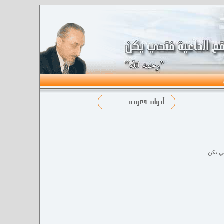
الدعاة